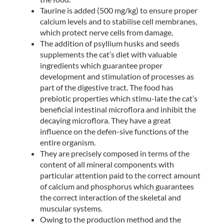
Taurine is added (500 mg/kg) to ensure proper
calcium levels and to stabilise cell membranes,
which protect nerve cells from damage.
The addition of psyllium husks and seeds
supplements the cat’s diet with valuable
ingredients which guarantee proper
development and stimulation of processes as
part of the digestive tract. The food has
prebiotic properties which stimu-late the cat’s
beneficial intestinal microflora and inhibit the
decaying microflora. They have a great
influence on the defen-sive functions of the
entire organism.
They are precisely composed in terms of the
content of all mineral components with
particular attention paid to the correct amount
of calcium and phosphorus which guarantees
the correct interaction of the skeletal and
muscular systems.
Owing to the production method and the