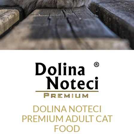
DOLINA NOTECI
PREMIUM ADULT CAT
FOOD