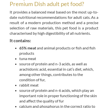
Premium Dish adult pet food?
It provides a balanced meal based on the most up-to-
date nutritional recommendations for adult cats. As a
result of a modern production method and a precise
selection of raw materials, this pet food is a product
characterised by high digestibility of all nutrients.
It contains:
65% meat
and animal products or fish and fish
products
tuna meat
source of protein and n-3 acids, as well as
arachidonic acid, essential in cat’s diet, which,
among other things, contributes to the
condition of fur,
rabbit meat
source of protein and n-6 acids, which play an
important role in proper functioning of the skin
and affect the quality of fur
calcium and phosphorus in the correct ratio to