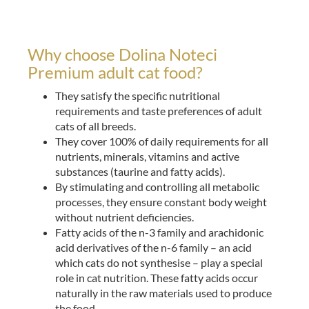
Why choose Dolina Noteci
Premium adult cat food?
They satisfy the specific nutritional
requirements and taste preferences of adult
cats of all breeds.
They cover 100% of daily requirements for all
nutrients, minerals, vitamins and active
substances (taurine and fatty acids).
By stimulating and controlling all metabolic
processes, they ensure constant body weight
without nutrient deficiencies.
Fatty acids of the n-3 family and arachidonic
acid derivatives of the n-6 family – an acid
which cats do not synthesise – play a special
role in cat nutrition. These fatty acids occur
naturally in the raw materials used to produce
the food.