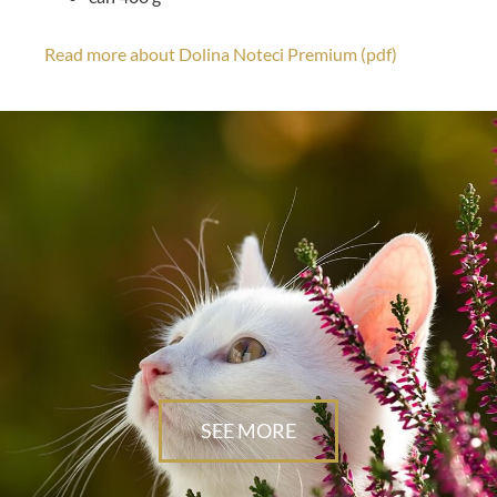
Read more about Dolina Noteci Premium (pdf)
SEE MORE