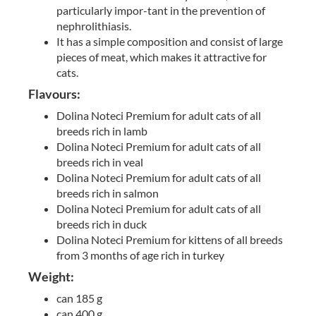
particularly impor-tant in the prevention of
nephrolithiasis.
It has a simple composition and consist of large
pieces of meat, which makes it attractive for
cats.
Flavours:
Dolina Noteci Premium for adult cats of all
breeds rich in lamb
Dolina Noteci Premium for adult cats of all
breeds rich in veal
Dolina Noteci Premium for adult cats of all
breeds rich in salmon
Dolina Noteci Premium for adult cats of all
breeds rich in duck
Dolina Noteci Premium for kittens of all breeds
from 3 months of age rich in turkey
Weight:
can 185 g
can 400 g