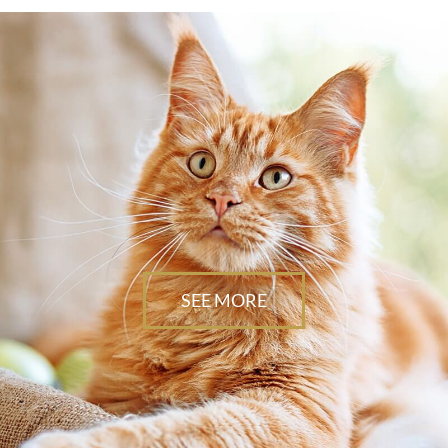
SEE MORE