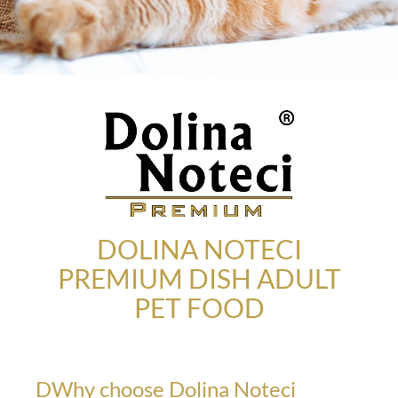
DOLINA NOTECI
PREMIUM DISH ADULT
PET FOOD
DWhy choose Dolina Noteci