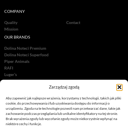
COMPANY
Quality
Contact
Mission
OUR BRANDS
Dolina Noteci Premium
Dolina Noteci Superfood
Piper Animals
RAFI
Luger’s
OTHER
Zarządzaj zgodą
Dolina Noteci Care
Aby zapewnić jak najlepsze wrażenia, korzystamy z technologii, takich jak pliki
Dolina Noteci Green
cookie, do przechowywania i/lub uzyskiwania dostępu do informacji o
urządzeniu. Zgoda na te technologie pozwoli nam przetwarzać dane, takie jak
zachowanie podczas przeglądania lub unikalne identyfikatory na tej stronie.
Brak wyrażenia zgody lub wycofanie zgody może niekorzystnie wpłynąć na
niektóre cechy i funkcje.