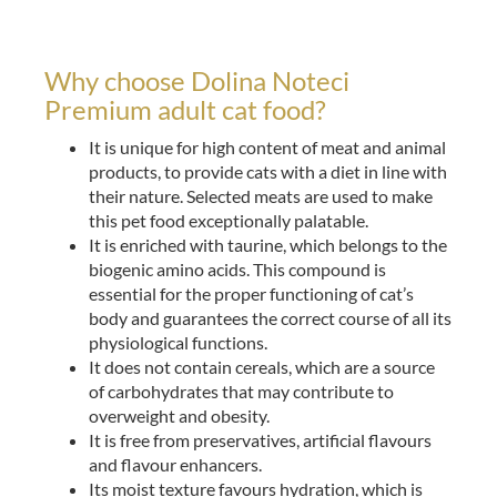
Why choose Dolina Noteci
Premium adult cat food?
It is unique for high content of meat and animal
products, to provide cats with a diet in line with
their nature. Selected meats are used to make
this pet food exceptionally palatable.
It is enriched with taurine, which belongs to the
biogenic amino acids. This compound is
essential for the proper functioning of cat’s
body and guarantees the correct course of all its
physiological functions.
It does not contain cereals, which are a source
of carbohydrates that may contribute to
overweight and obesity.
It is free from preservatives, artificial flavours
and flavour enhancers.
Its moist texture favours hydration, which is