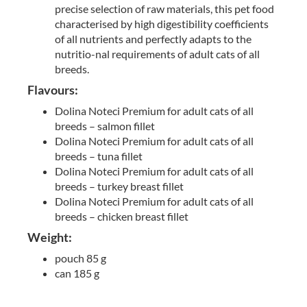
precise selection of raw materials, this pet food
characterised by high digestibility coefficients
of all nutrients and perfectly adapts to the
nutritio-nal requirements of adult cats of all
breeds.
Flavours:
Dolina Noteci Premium for adult cats of all
breeds – salmon fillet
Dolina Noteci Premium for adult cats of all
breeds – tuna fillet
Dolina Noteci Premium for adult cats of all
breeds – turkey breast fillet
Dolina Noteci Premium for adult cats of all
breeds – chicken breast fillet
Weight:
pouch 85 g
can 185 g