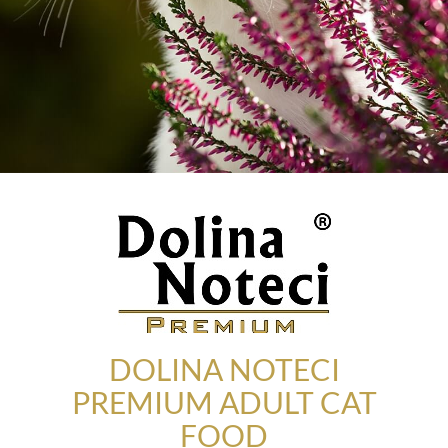
DOLINA NOTECI
PREMIUM ADULT CAT
FOOD