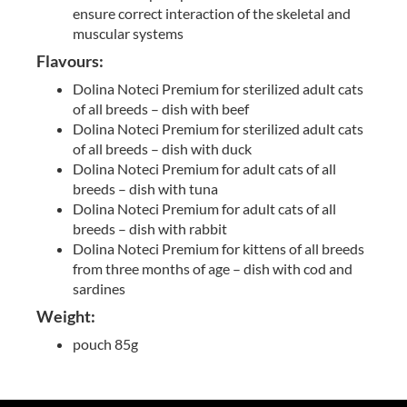
ensure correct interaction of the skeletal and
muscular systems
Flavours:
Dolina Noteci Premium for sterilized adult cats
of all breeds – dish with beef
Dolina Noteci Premium for sterilized adult cats
of all breeds – dish with duck
Dolina Noteci Premium for adult cats of all
breeds – dish with tuna
Dolina Noteci Premium for adult cats of all
breeds – dish with rabbit
Dolina Noteci Premium for kittens of all breeds
from three months of age – dish with cod and
sardines
Weight:
pouch 85g