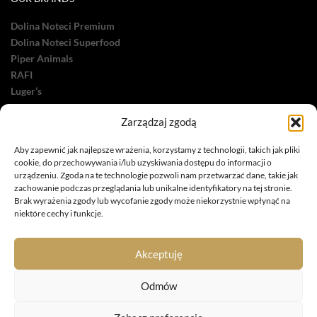
Dolina Noteci Premium
Dolina Noteci Superfood
Piper Animals
RAFI
Luger’s
OTHER
Zarządzaj zgodą
Dolina Noteci Care
Aby zapewnić jak najlepsze wrażenia, korzystamy z technologii, takich jak pliki
Dolina Noteci Green
cookie, do przechowywania i/lub uzyskiwania dostępu do informacji o
urządzeniu. Zgoda na te technologie pozwoli nam przetwarzać dane, takie jak
zachowanie podczas przeglądania lub unikalne identyfikatory na tej stronie.
Brak wyrażenia zgody lub wycofanie zgody może niekorzystnie wpłynąć na
niektóre cechy i funkcje.
Phone: +48 727 631 757
Akceptuję
e-mail: petfood@dolina-noteci.pl
Odmów