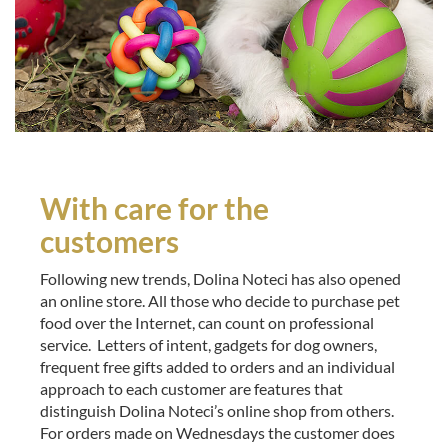
With care for the
customers
Following new trends, Dolina Noteci has also opened
an online store. All those who decide to purchase pet
food over the Internet, can count on professional
service. Letters of intent, gadgets for dog owners,
frequent free gifts added to orders and an individual
approach to each customer are features that
distinguish Dolina Noteci’s online shop from others.
For orders made on Wednesdays the customer does