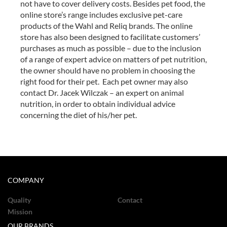
not have to cover delivery costs. Besides pet food, the
online store’s range includes exclusive pet-care
products of the Wahl and Reliq brands. The online
store has also been designed to facilitate customers’
purchases as much as possible – due to the inclusion
of a range of expert advice on matters of pet nutrition,
the owner should have no problem in choosing the
right food for their pet. Each pet owner may also
contact Dr. Jacek Wilczak – an expert on animal
nutrition, in order to obtain individual advice
concerning the diet of his/her pet.
COMPANY
Quality
Contact
Mission
OUR BRANDS