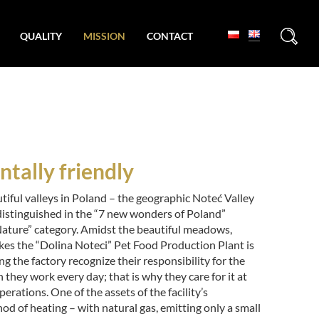
+
QUALITY
MISSION
CONTACT
tally friendly
tiful valleys in Poland – the geographic Noteć Valley
distinguished in the “7 new wonders of Poland”
Nature” category. Amidst the beautiful meadows,
kes the “Dolina Noteci” Pet Food Production Plant is
ng the factory recognize their responsibility for the
they work every day; that is why they care for it at
perations. One of the assets of the facility’s
hod of heating – with natural gas, emitting only a small