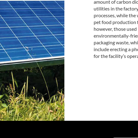
amount of carbon dio
utilities in the facto
processes, while the
pet food production f
however, those used 
environmentally-frien
packaging waste, whic
include erecting a ph
for the facility’s oper