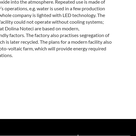
xide into the atmosphere. Repeated use is made of
ry’s operations, e.g. water is used in a few production
 whole company is lighted with LED technology. The
acility could not operate without cooling systems;
at Dolina Noteci are based on modern,
dly factors. The factory also practises segregation of
h is later recycled. The plans for a modern facility also
oto-voltaic farm, which will provide energy required
ations.