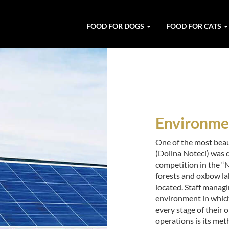
FOOD FOR DOGS
FOOD FOR CATS
Environmen
One of the most beau
(Dolina Noteci) was 
competition in the “
forests and oxbow la
located. Staff managi
environment in which 
every stage of their o
operations is its met